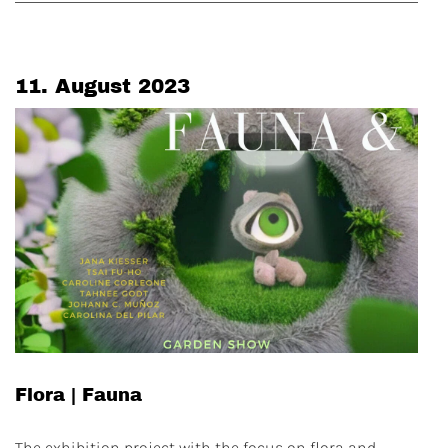
11. August 2023
Flora | Fauna
The exhibition project with the focus on flora and