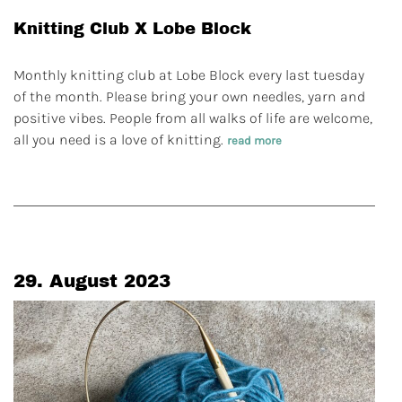
Knitting Club X Lobe Block
Monthly knitting club at Lobe Block every last tuesday
of the month. Please bring your own needles, yarn and
positive vibes. People from all walks of life are welcome,
all you need is a love of knitting.
read more
29. August 2023