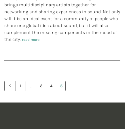
brings multidisciplinary artists together for
networking and sharing experiences in sound. Not only
will it be an ideal event for a community of people who
share one global idea about sound, but it will also
complement the missing components in the mood of
the city.
read more
1
…
3
4
5