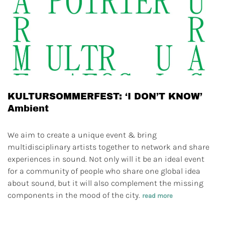
KULTURSOMMERFEST: ‘I DON’T KNOW’
Ambient
We aim to create a unique event & bring
multidisciplinary artists together to network and share
experiences in sound. Not only will it be an ideal event
for a community of people who share one global idea
about sound, but it will also complement the missing
components in the mood of the city.
read more