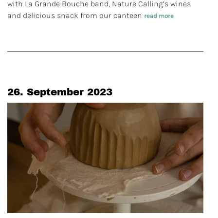
with La Grande Bouche band, Nature Calling’s wines
and delicious snack from our canteen
read more
26. September 2023