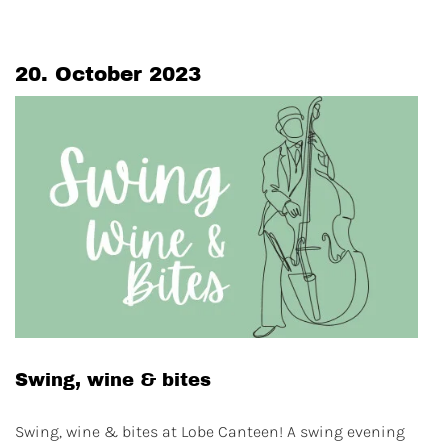
20. October 2023
Swing, wine & bites
Swing, wine & bites at Lobe Canteen! A swing evening