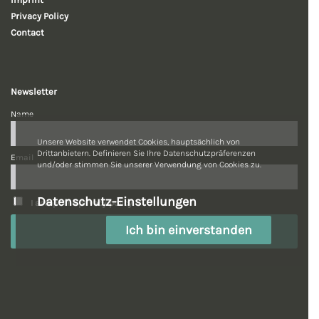
Privacy Policy
Contact
Newsletter
Name
Unsere Website verwendet Cookies, hauptsächlich von
Drittanbietern. Definieren Sie Ihre Datenschutzpräferenzen
Email
und/oder stimmen Sie unserer Verwendung von Cookies zu.
Datenschutz-Einstellungen
I accept the privacy policy.
Ich bin einverstanden