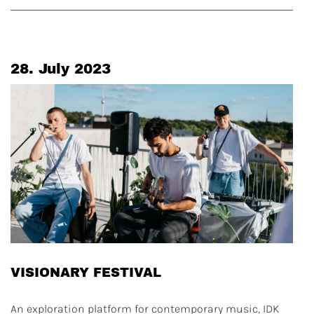
28. July 2023
VISIONARY FESTIVAL
An exploration platform for contemporary music, IDK