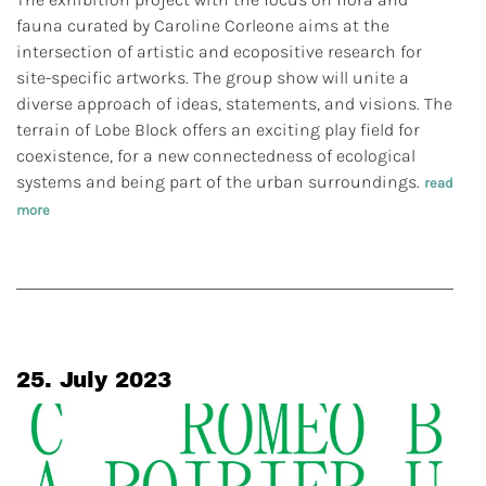
fauna curated by Caroline Corleone aims at the
intersection of artistic and ecopositive research for
site-specific artworks. The group show will unite a
diverse approach of ideas, statements, and visions. The
terrain of Lobe Block offers an exciting play field for
coexistence, for a new connectedness of ecological
systems and being part of the urban surroundings.
read
more
25. July 2023