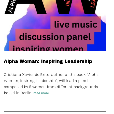
Alpha Woman: Inspiring Leadership
Cristiana Xavier de Brito, author of the book “Alpha
Woman, Insiring Leadership”, will lead a panel
composed by 5 women from different backgrounds
based in Berlin.
read more