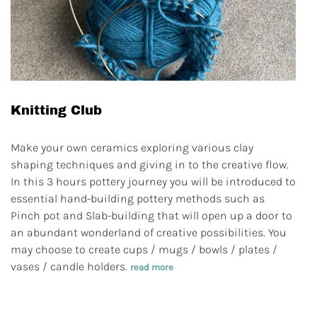
Knitting Club
Make your own ceramics exploring various clay
shaping techniques and giving in to the creative flow.
In this 3 hours pottery journey you will be introduced to
essential hand-building pottery methods such as
Pinch pot and Slab-building that will open up a door to
an abundant wonderland of creative possibilities. You
may choose to create cups / mugs / bowls / plates /
vases / candle holders.
read more