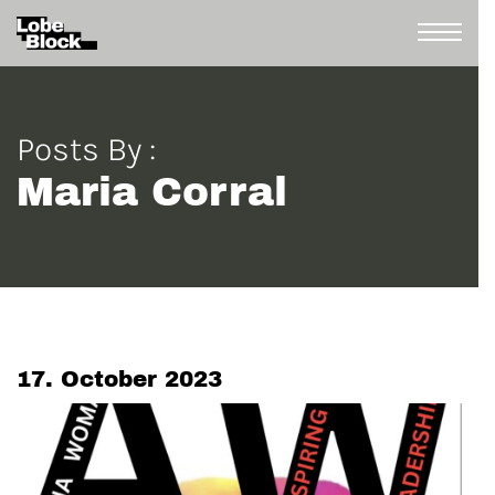
Posts By :
Maria Corral
17. October 2023