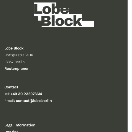
Lobe Block
Böttgerstraße 16
13357 Berlin
Routenplaner
Contact
Tel:
+49 30 235976614
Email:
contact@lobe.berlin
Legal Information
Imprint