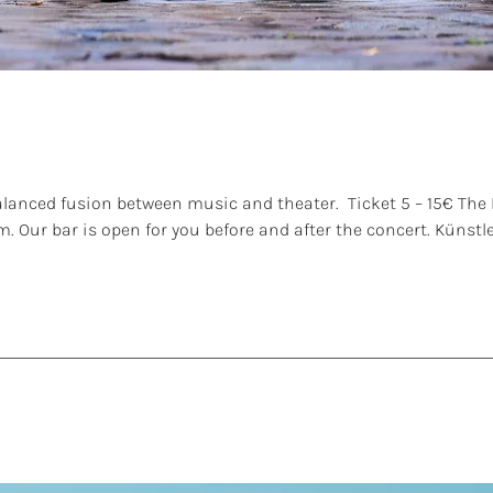
anced fusion between music and theater. Ticket 5 – 15€ The L
.m. Our bar is open for you before and after the concert. Küns