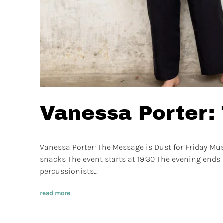
Vanessa Porter:
Vanessa Porter: The Message is Dust for Friday Mu
snacks The event starts at 19:30 The evening ends a
percussionists…
read more