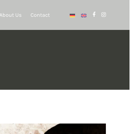
About Us
Contact