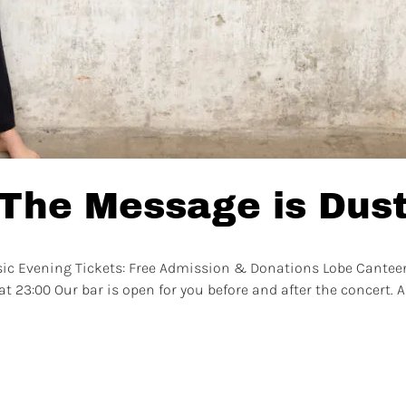
 The Message is Dus
sic Evening Tickets: Free Admission & Donations Lobe Canteen 
t 23:00 Our bar is open for you before and after the concert. A