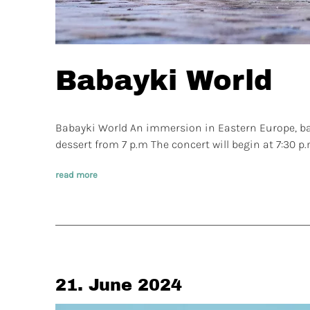
Babayki World
Babayki World An immersion in Eastern Europe, bal
dessert from 7 p.m The concert will begin at 7:30 p
read more
21. June 2024