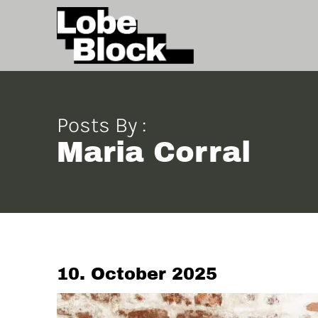
Posts By :
Maria Corral
10. October 2025