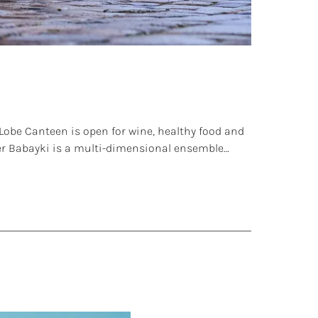
obe Canteen is open for wine, healthy food and
tler Babayki is a multi-dimensional ensemble…