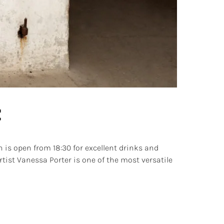
t
is open from 18:30 for excellent drinks and
rtist Vanessa Porter is one of the most versatile