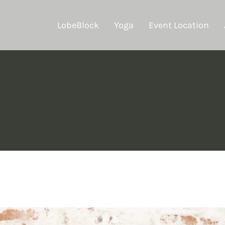
LobeBlock
Yoga
Event Location