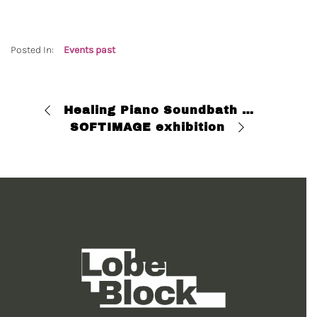
Posted In:
Events past
Healing Piano Soundbath with Esh Loh
SOFTIMAGE exhibition