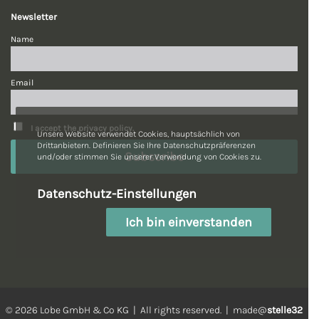
Newsletter
Name
Email
I accept the privacy policy.
Unsere Website verwendet Cookies, hauptsächlich von
Drittanbietern. Definieren Sie Ihre Datenschutzpräferenzen
und/oder stimmen Sie unserer Verwendung von Cookies zu.
Datenschutz-Einstellungen
Ich bin einverstanden
© 2026 Lobe GmbH & Co KG | All rights reserved. | made@
stelle32