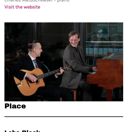
Visit the website
Place