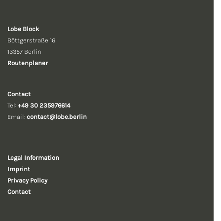
Lobe Block
Böttgerstraße 16
13357 Berlin
Routenplaner
Contact
Tel:
+49 30 235976614
Email:
contact@lobe.berlin
Legal Information
Imprint
Privacy Policy
Contact