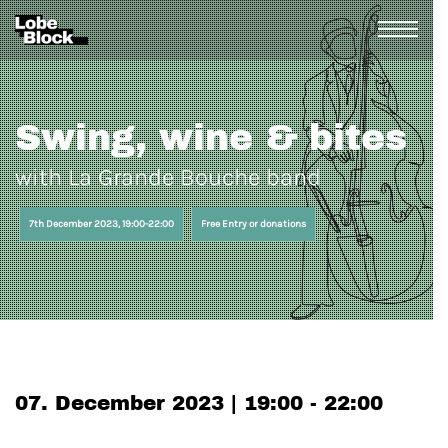
Swing, wine & bites
with La Grande Bouche band
7th December 2023, 19:00-22:00
Free Entry or donations
07. December 2023 | 19:00 - 22:00