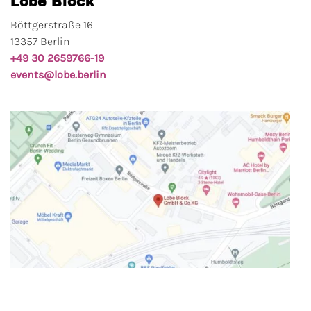
Lobe Block
Böttgerstraße 16
13357 Berlin
+49 30 2659766-19
events@lobe.berlin