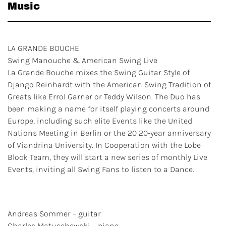
Music
LA GRANDE BOUCHE
Swing Manouche & American Swing Live
La Grande Bouche mixes the Swing Guitar Style of
Django Reinhardt with the American Swing Tradition of
Greats like Errol Garner or Teddy Wilson. The Duo has
been making a name for itself playing concerts around
Europe, including such elite Events like the United
Nations Meeting in Berlin or the 20 20-year anniversary
of Viandrina University. In Cooperation with the Lobe
Block Team, they will start a new series of monthly Live
Events, inviting all Swing Fans to listen to a Dance.
Andreas Sommer – guitar
Charles Matuschewski – piano