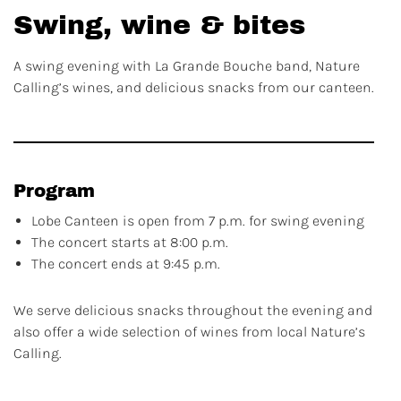
Swing, wine & bites
A swing evening with La Grande Bouche band, Nature
Calling’s wines, and delicious snacks from our canteen.
Program
Lobe Canteen is open from 7 p.m. for swing evening
The concert starts at 8:00 p.m.
The concert ends at 9:45 p.m.
We serve delicious snacks throughout the evening and
also offer a wide selection of wines from local Nature’s
Calling.