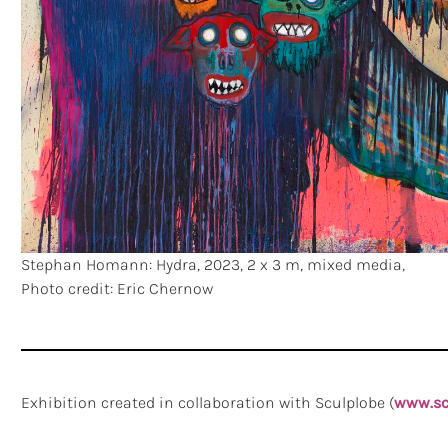
Stephan Homann: Hydra, 2023, 2 x 3 m, mixed media,
Photo credit: Eric Chernow
Exhibition created in collaboration with Sculplobe (
www.sc