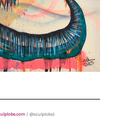
ulplobe.com
/ @sculplobe)