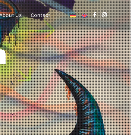
About Us
Contact
n