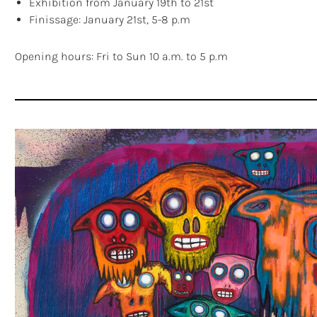
Exhibition from January 19th to 21st
Finissage: January 21st, 5-8 p.m
Opening hours: Fri to Sun 10 a.m. to 5 p.m