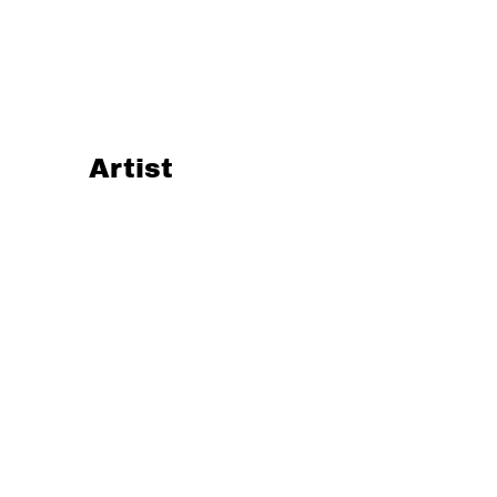
Artist