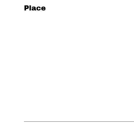
Place