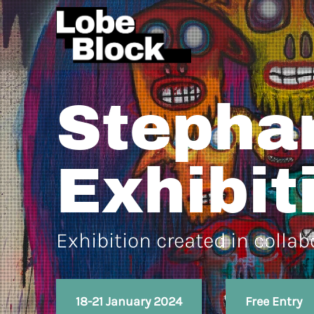
Stepha
Exhibit
Exhibition created in colla
18-21 January 2024
Free Entry