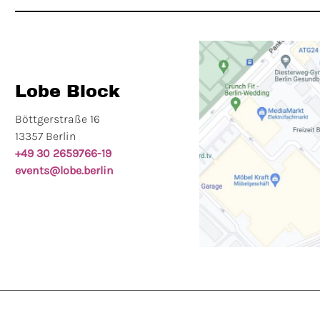
Lobe Block
Böttgerstraße 16
13357 Berlin
+49 30 2659766-19
events@lobe.berlin