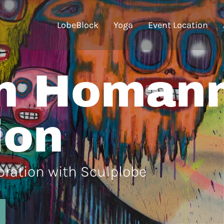
LobeBlock
Yoga
Event Location
n Homan
ion
boration with Sculplobe