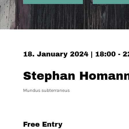
18. January 2024 | 18:00 - 2
Stephan Homann 
Mundus subterraneus
Free Entry