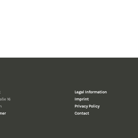
k
Legal Information
aße 16
Imprint
n
Privacy Policy
ner
Contact