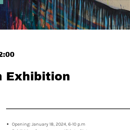
2:00
Exhibition
Opening: January 18, 2024, 6-10 p.m