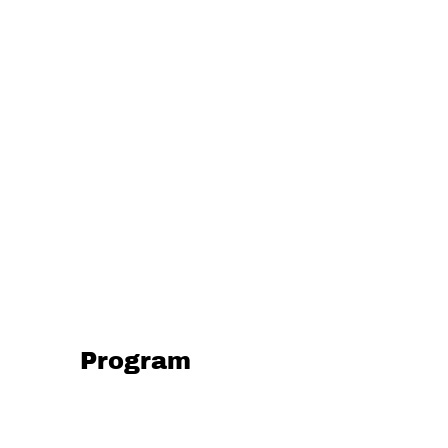
Program