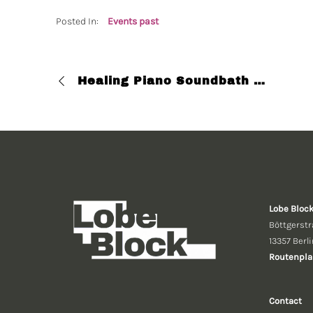
Posted In:
Events past
Healing Piano Soundbath with Esh Loh
Lobe Bloc
Böttgerstr
13357 Berli
Routenpla
Contact