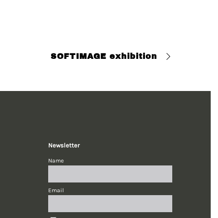
SOFTIMAGE exhibition
Newsletter
Name
Email